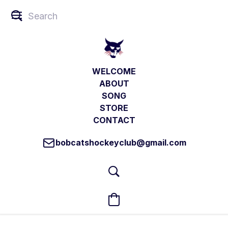
WELCOME
ABOUT
SONG
STORE
CONTACT
bobcatshockeyclub@gmail.com