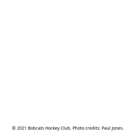
© 2021 Bobcats Hockey Club. Photo credits: Paul Jones.